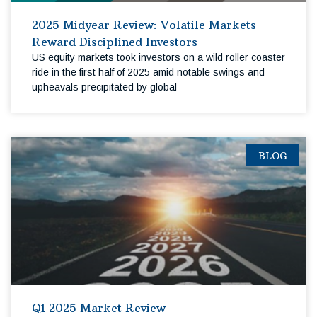
2025 Midyear Review: Volatile Markets
Reward Disciplined Investors
US equity markets took investors on a wild roller coaster
ride in the first half of 2025 amid notable swings and
upheavals precipitated by global
BLOG
Q1 2025 Market Review