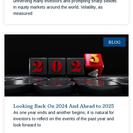
unnerving many investors and prompting sharp selloffs
in equity markets around the world. Volatility, as
measured
BLOG
Looking Back On 2024 And Ahead to 2025
As one year ends and another begins, it is natural for
investors to reflect on the events of the past year and
look forward to