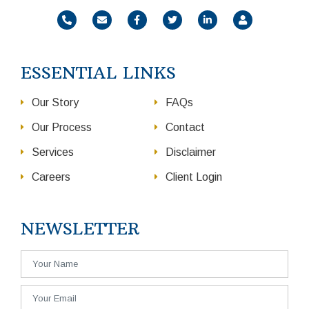
ESSENTIAL LINKS
Our Story
FAQs
Our Process
Contact
Services
Disclaimer
Careers
Client Login
NEWSLETTER