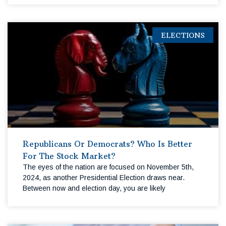
ELECTIONS
Republicans Or Democrats? Who Is Better
For The Stock Market?
The eyes of the nation are focused on November 5th,
2024, as another Presidential Election draws near.
Between now and election day, you are likely