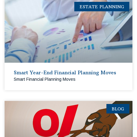
ESTATE PLANNING
Smart Year-End Financial Planning Moves
Smart Financial Planning Moves
BLOG