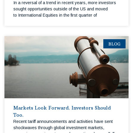
In a reversal of a trend in recent years, more investors
sought opportunities outside of the US and moved
to International Equities in the first quarter of
BLOG
Markets Look Forward. Investors Should
Too.
Recent tariff announcements and activities have sent
shockwaves through global investment markets,