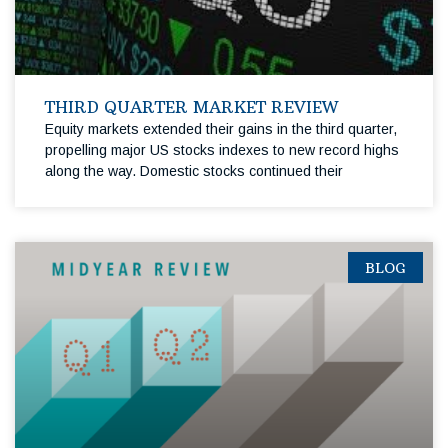
THIRD QUARTER MARKET REVIEW
Equity markets extended their gains in the third quarter,
propelling major US stocks indexes to new record highs
along the way. Domestic stocks continued their
BLOG