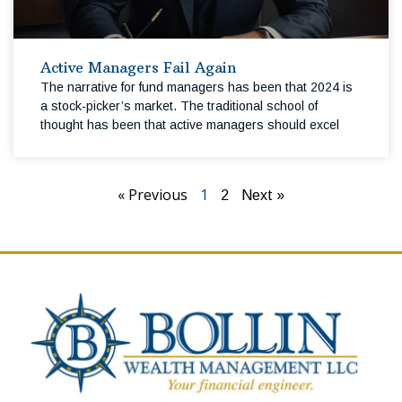
Active Managers Fail Again
The narrative for fund managers has been that 2024 is
a stock-picker’s market. The traditional school of
thought has been that active managers should excel
« Previous
1
2
Next »