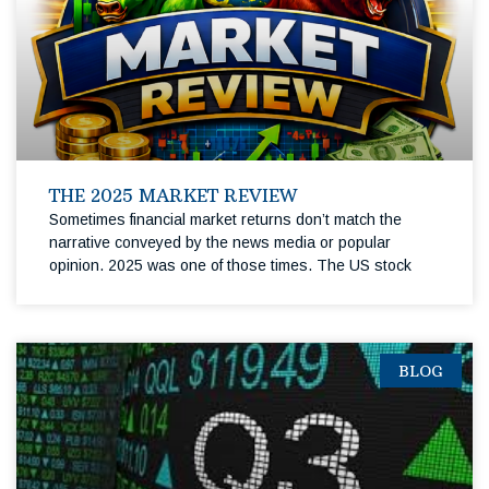
THE 2025 MARKET REVIEW
Sometimes financial market returns don’t match the
narrative conveyed by the news media or popular
opinion. 2025 was one of those times. The US stock
BLOG