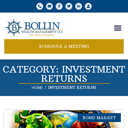
SCHEDULE A MEETING
CATEGORY: INVESTMENT
RETURNS
/
INVESTMENT RETURNS
HOME
BOND MARKET