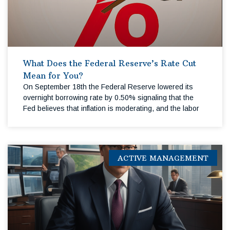
What Does the Federal Reserve’s Rate Cut
Mean for You?
On September 18th the Federal Reserve lowered its
overnight borrowing rate by 0.50% signaling that the
Fed believes that inflation is moderating, and the labor
ACTIVE MANAGEMENT