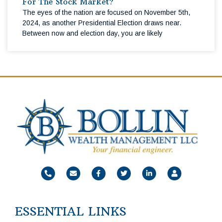
For The Stock Market?
The eyes of the nation are focused on November 5th,
2024, as another Presidential Election draws near.
Between now and election day, you are likely
ESSENTIAL LINKS