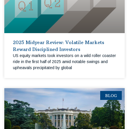
2025 Midyear Review: Volatile Markets
Reward Disciplined Investors
US equity markets took investors on a wild roller coaster
ride in the first half of 2025 amid notable swings and
upheavals precipitated by global
BLOG