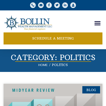
SCHEDULE A MEETING
CATEGORY: POLITICS
/
POLITICS
HOME
BLOG