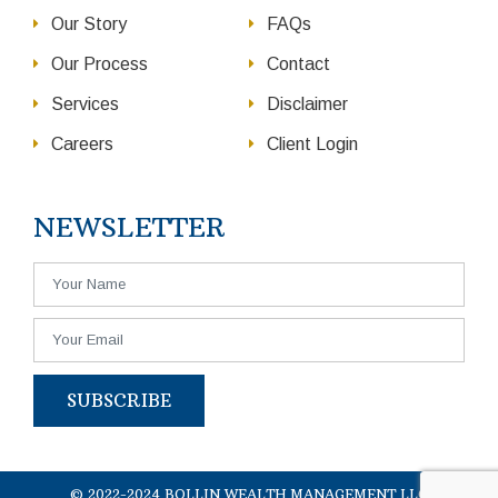
Our Story
FAQs
Our Process
Contact
Services
Disclaimer
Careers
Client Login
NEWSLETTER
SUBSCRIBE
© 2022-2024 BOLLIN WEALTH MANAGEMENT LLC