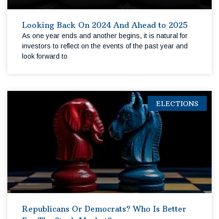
Looking Back On 2024 And Ahead to 2025
As one year ends and another begins, it is natural for
investors to reflect on the events of the past year and
look forward to
ELECTIONS
Republicans Or Democrats? Who Is Better