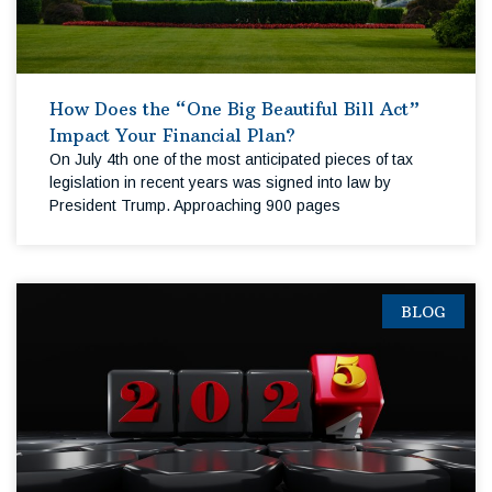
How Does the “One Big Beautiful Bill Act”
Impact Your Financial Plan?
On July 4th one of the most anticipated pieces of tax
legislation in recent years was signed into law by
President Trump. Approaching 900 pages
BLOG