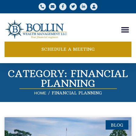
SCHEDULE A MEETING
CATEGORY: FINANCIAL
PLANNING
/
FINANCIAL PLANNING
HOME
BLOG