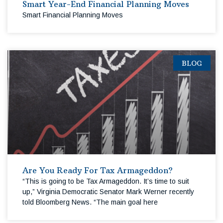
Smart Year-End Financial Planning Moves
Smart Financial Planning Moves
BLOG
Are You Ready For Tax Armageddon?
“This is going to be Tax Armageddon. It’s time to suit
up,” Virginia Democratic Senator Mark Werner recently
told Bloomberg News. “The main goal here