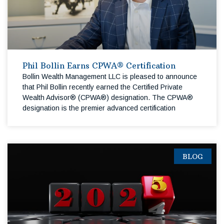
Phil Bollin Earns CPWA® Certification
Bollin Wealth Management LLC is pleased to announce
that Phil Bollin recently earned the Certified Private
Wealth Advisor® (CPWA®) designation. The CPWA®
designation is the premier advanced certification
BLOG