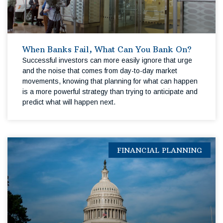
When Banks Fail, What Can You Bank On?
Successful investors can more easily ignore that urge
and the noise that comes from day-to-day market
movements, knowing that planning for what can happen
is a more powerful strategy than trying to anticipate and
predict what will happen next.
FINANCIAL PLANNING