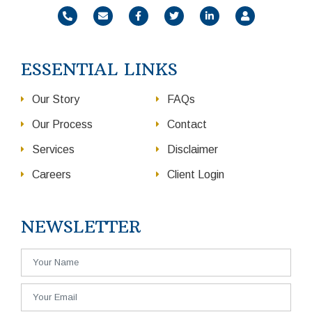
ESSENTIAL LINKS
Our Story
FAQs
Our Process
Contact
Services
Disclaimer
Careers
Client Login
NEWSLETTER