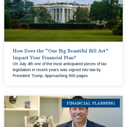
How Does the “One Big Beautiful Bill Act”
Impact Your Financial Plan?
On July 4th one of the most anticipated pieces of tax
legislation in recent years was signed into law by
President Trump. Approaching 900 pages
FINANCIAL PLANNING