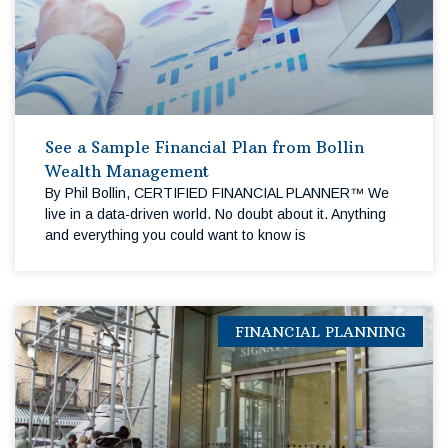
See a Sample Financial Plan from Bollin
Wealth Management
By Phil Bollin, CERTIFIED FINANCIAL PLANNER™ We
live in a data-driven world. No doubt about it. Anything
and everything you could want to know is
FINANCIAL PLANNING