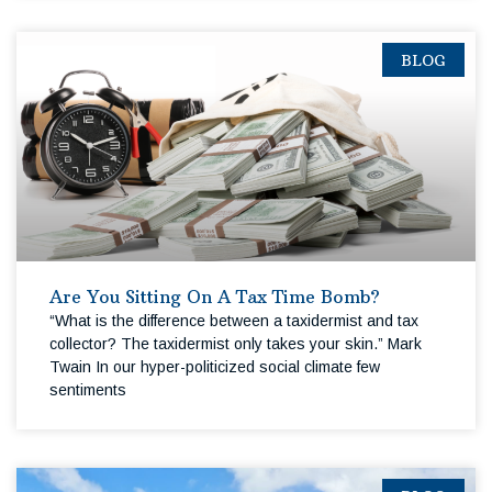
BLOG
Are You Sitting On A Tax Time Bomb?
“What is the difference between a taxidermist and tax
collector? The taxidermist only takes your skin.” Mark
Twain In our hyper-politicized social climate few
sentiments