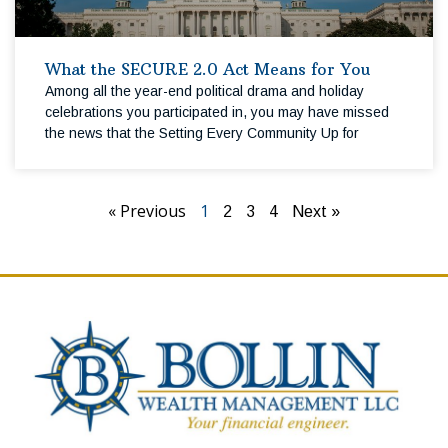
What the SECURE 2.0 Act Means for You
Among all the year-end political drama and holiday
celebrations you participated in, you may have missed
the news that the Setting Every Community Up for
« Previous
1
2
3
4
Next »