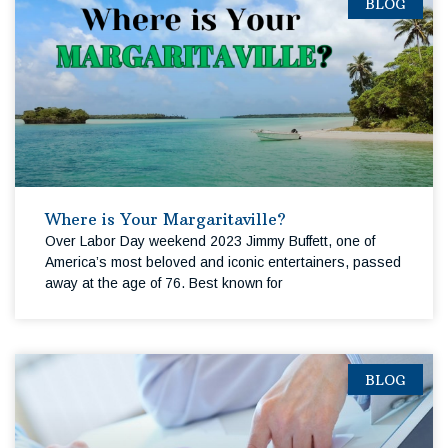
BLOG
Where is Your Margaritaville?
Over Labor Day weekend 2023 Jimmy Buffett, one of
America’s most beloved and iconic entertainers, passed
away at the age of 76. Best known for
BLOG