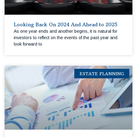
Looking Back On 2024 And Ahead to 2025
As one year ends and another begins, it is natural for
investors to reflect on the events of the past year and
look forward to
ESTATE PLANNING