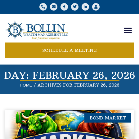
SCHEDULE A MEETING
DAY: FEBRUARY 26, 2026
/
ARCHIVES FOR FEBRUARY 26, 2026
HOME
BOND MARKET