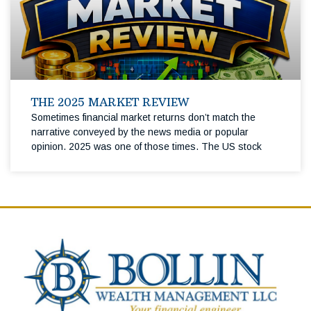
THE 2025 MARKET REVIEW
Sometimes financial market returns don’t match the
narrative conveyed by the news media or popular
opinion. 2025 was one of those times. The US stock