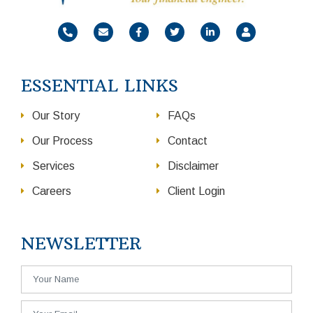
ESSENTIAL LINKS
Our Story
FAQs
Our Process
Contact
Services
Disclaimer
Careers
Client Login
NEWSLETTER