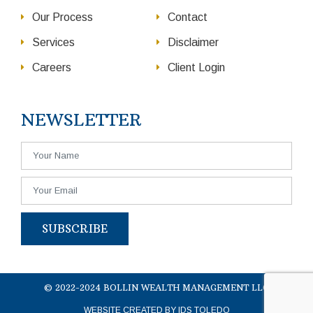
Our Process
Contact
Services
Disclaimer
Careers
Client Login
NEWSLETTER
SUBSCRIBE
© 2022-2024 BOLLIN WEALTH MANAGEMENT LLC
WEBSITE CREATED BY IDS TOLEDO