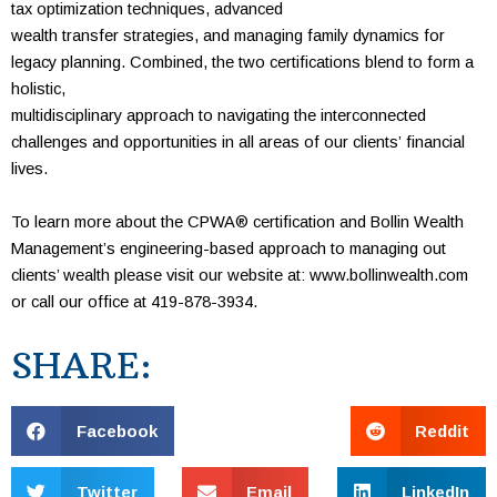
tax
optimization
techniques, advanced
wealth transfer
strategies, and
managing family
dynamics for
legacy
planning. Combined,
the two certifications blend to form a
holistic,
multidisciplinary
approach to navigating the interconnected
challenges and opportunities in all
areas of our clients’
financial
lives.
To learn more about the CPWA
®
certification and Bollin Wealth
Management’s engineering-based approach to managing out
clients’ wealth please visit our
website at:
www.bollinwealth.com
or call our office at 419-878-3934.
SHARE:
Facebook
Reddit
Twitter
Email
LinkedIn