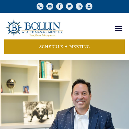
SCHEDULE A MEETING