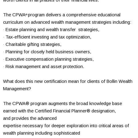
worth clients in all phases of their
financial lives.
The CPWA
program delivers a
comprehensive
educational
®
curriculum on advanced wealth
management strategies including:
Estate planning and wealth transfer strategies,
·
Tax-efficient investing and tax optimization,
·
Charitable gifting strategies,
·
Planning for closely held business owners,
·
Executive compensation planning strategies,
·
Risk management and asset protection.
·
What does this new
certification mean for
clients of Bollin Wealth
Management?
The CPWA® program
augments the broad knowledge base
earned
with the
Certified Financial Planner® designation,
and
provides the advanced
expertise necessary for deeper exploration into
critical areas of
wealth
planning including
sophisticated