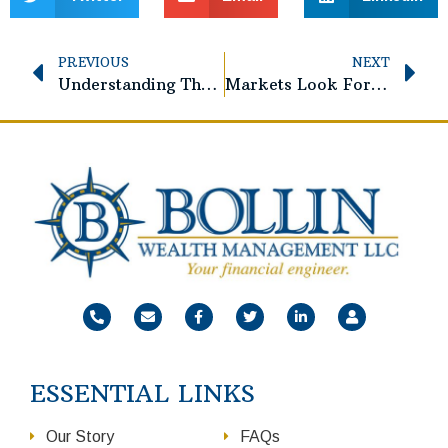
PREVIOUS
NEXT
Understanding The Social Security Fairness Act
Markets Look Forward. Investors Should Too.
ESSENTIAL LINKS
Our Story
FAQs