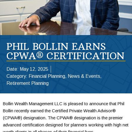
PHIL BOLLIN EARNS
CPWA® CERTIFICATION
Date:
May 12, 2025
Category:
Financial Planning
,
News & Events
,
Retirement Planning
Bollin Wealth
Management LLC is pleased to announce that Phil
Bollin recently earned the Certified Private Wealth Advisor®
(CPWA®) designation. The CPWA® designation is the premier
advanced certification designed for planners working with high net